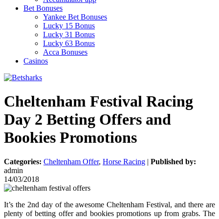
Bet Bonuses
Yankee Bet Bonuses
Lucky 15 Bonus
Lucky 31 Bonus
Lucky 63 Bonus
Acca Bonuses
Casinos
Cheltenham Festival Racing
Day 2 Betting Offers and
Bookies Promotions
Categories:
Cheltenham Offer
,
Horse Racing
|
Published by:
admin
14/03/2018
It’s the 2nd day of the awesome Cheltenham Festival, and there are
plenty of betting offer and bookies promotions up from grabs. The