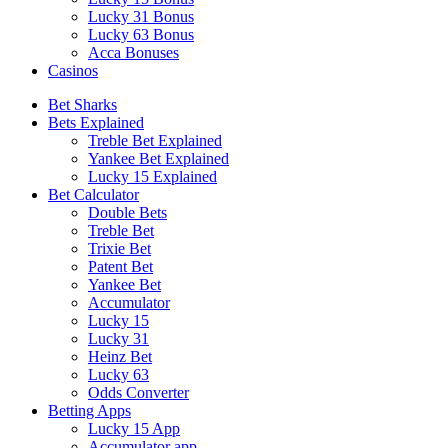
Lucky 31 Bonus
Lucky 63 Bonus
Acca Bonuses
Casinos
Bet Sharks
Bets Explained
Treble Bet Explained
Yankee Bet Explained
Lucky 15 Explained
Bet Calculator
Double Bets
Treble Bet
Trixie Bet
Patent Bet
Yankee Bet
Accumulator
Lucky 15
Lucky 31
Heinz Bet
Lucky 63
Odds Converter
Betting Apps
Lucky 15 App
Accumulator app