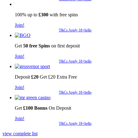
100% up to
£300
with free spins
Join!
T&Cs Apply 18+hello
Get
50 free Spins
on first deposit
Join!
T&Cs Apply 18+hello
Deposit
£20
Get £20 Extra Free
Join!
T&Cs Apply 18+hello
Get
£100 Bonus
On Deposit
Join!
T&Cs Apply 18+hello
view complete list