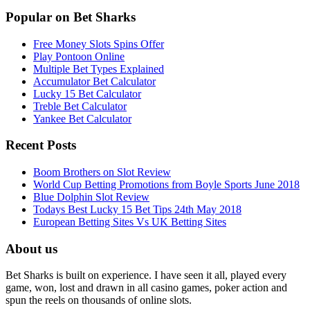
Popular on Bet Sharks
Free Money Slots Spins Offer
Play Pontoon Online
Multiple Bet Types Explained
Accumulator Bet Calculator
Lucky 15 Bet Calculator
Treble Bet Calculator
Yankee Bet Calculator
Recent Posts
Boom Brothers on Slot Review
World Cup Betting Promotions from Boyle Sports June 2018
Blue Dolphin Slot Review
Todays Best Lucky 15 Bet Tips 24th May 2018
European Betting Sites Vs UK Betting Sites
About us
Bet Sharks is built on experience. I have seen it all, played every
game, won, lost and drawn in all casino games, poker action and
spun the reels on thousands of online slots.