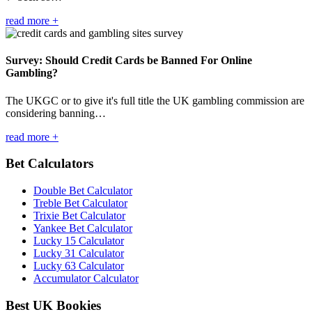
read more +
Survey: Should Credit Cards be Banned For Online
Gambling?
The UKGC or to give it's full title the UK gambling commission are
considering banning…
read more +
Bet Calculators
Double Bet Calculator
Treble Bet Calculator
Trixie Bet Calculator
Yankee Bet Calculator
Lucky 15 Calculator
Lucky 31 Calculator
Lucky 63 Calculator
Accumulator Calculator
Best UK Bookies