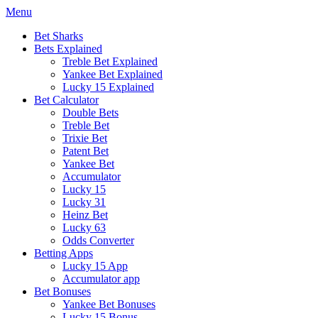
Menu
Bet Sharks
Bets Explained
Treble Bet Explained
Yankee Bet Explained
Lucky 15 Explained
Bet Calculator
Double Bets
Treble Bet
Trixie Bet
Patent Bet
Yankee Bet
Accumulator
Lucky 15
Lucky 31
Heinz Bet
Lucky 63
Odds Converter
Betting Apps
Lucky 15 App
Accumulator app
Bet Bonuses
Yankee Bet Bonuses
Lucky 15 Bonus