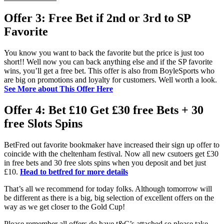
Offer 3: Free Bet if 2nd or 3rd to SP
Favorite
You know you want to back the favorite but the price is just too
short!! Well now you can back anything else and if the SP favorite
wins, you’ll get a free bet. This offer is also from BoyleSports who
are big on promotions and loyalty for customers. Well worth a look.
See More about This Offer Here
Offer 4: Bet £10 Get £30 free Bets + 30
free Slots Spins
BetFred out favorite bookmaker have increased their sign up offer to
coincide with the cheltenham festival. Now all new csutoers get £30
in free bets and 30 free slots spins when you deposit and bet just
£10.
Head to betfred for more details
That’s all we recommend for today folks. Although tomorrow will
be different as there is a big, big selection of excellent offers on the
way as we get closer to the Gold Cup!
Please remember all offers do have t&C’s attached so please take