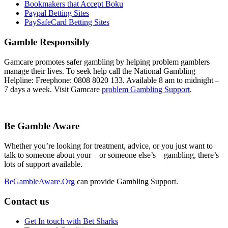
Bookmakers that Accept Boku
Paypal Betting Sites
PaySafeCard Betting Sites
Gamble Responsibly
Gamcare promotes safer gambling by helping problem gamblers
manage their lives. To seek help call the National Gambling
Helpline: Freephone: 0808 8020 133. Available 8 am to midnight –
7 days a week. Visit Gamcare
problem Gambling Support
.
Be Gamble Aware
Whether you’re looking for treatment, advice, or you just want to
talk to someone about your – or someone else’s – gambling, there’s
lots of support available.
BeGambleAware.Org
can provide Gambling Support.
Contact us
Get In touch with Bet Sharks