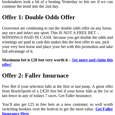
bookmakers took a bit of a beating Yesterday so lets see if we can
continue the trend into the 2nd day.
Offer 1: Double Odds Offer
Grosvenor are continuing to run the double odds offer on any horse,
any race and infact any sport. This IS NOT A FREE BET –
WINNINGS PAID IN CASH. because you get double the odds and
winnings are paid in cash this makes this the best offer to use, pick
your very best horse and place your bet with this promotion and take
full advantage of it.
Maximum bet is £20 but very worth it –
See more and claim this
offer!
Offer 2: Faller Insurnace
Free Bet if your selection falls at the first or last jump. A great offer
from BoyleSports of a £/€20 free bet if your horse falls at the 1st or
last fence in any of todays 7 races. Get Faller Insurance.
You’ll also get £25 in free bets as a new customer, so well worth
switching bookies over the festival to get the most value.
Get Faller
Insurance Here