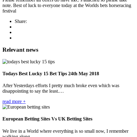
note. Best of luck to everyone today at the Worlds bets horseracing
festival
Share:
Relevant news
Todays Best Lucky 15 Bet Tips 24th May 2018
After Yesterdays efforts I pretty much broke even which was
disappointing to say the least.…
read more +
European Betting Sites Vs UK Betting Sites
We live in a World where everything is so small now, I remember
walking along…