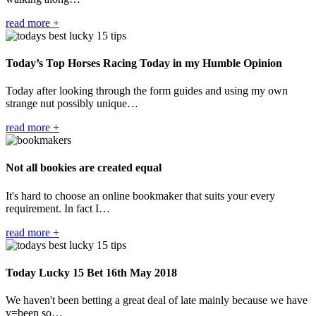
read more +
Today’s Top Horses Racing Today in my Humble Opinion
Today after looking through the form guides and using my own
strange nut possibly unique…
read more +
Not all bookies are created equal
It's hard to choose an online bookmaker that suits your every
requirement. In fact I…
read more +
Today Lucky 15 Bet 16th May 2018
We haven't been betting a great deal of late mainly because we have
v=been so…