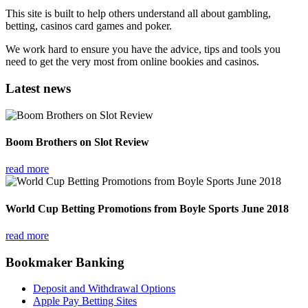
This site is built to help others understand all about gambling,
betting, casinos card games and poker.
We work hard to ensure you have the advice, tips and tools you
need to get the very most from online bookies and casinos.
Latest news
Boom Brothers on Slot Review
read more
World Cup Betting Promotions from Boyle Sports June 2018
read more
Bookmaker Banking
Deposit and Withdrawal Options
Apple Pay Betting Sites