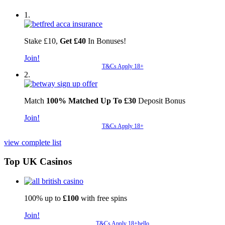
1.
Stake £10,
Get £40
In Bonuses!
Join!
T&Cs Apply 18+
2.
Match
100% Matched Up To £30
Deposit Bonus
Join!
T&Cs Apply 18+
view complete list
Top UK Casinos
100% up to
£100
with free spins
Join!
T&Cs Apply 18+hello