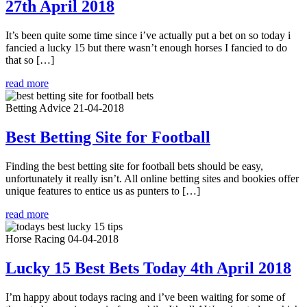
27th April 2018
It’s been quite some time since i’ve actually put a bet on so today i
fancied a lucky 15 but there wasn’t enough horses I fancied to do
that so […]
read more
Betting Advice
21-04-2018
Best Betting Site for Football
Finding the best betting site for football bets should be easy,
unfortunately it really isn’t. All online betting sites and bookies offer
unique features to entice us as punters to […]
read more
Horse Racing
04-04-2018
Lucky 15 Best Bets Today 4th April 2018
I’m happy about todays racing and i’ve been waiting for some of