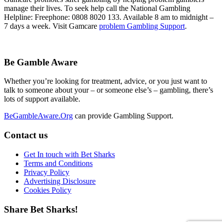
manage their lives. To seek help call the National Gambling
Helpline: Freephone: 0808 8020 133. Available 8 am to midnight –
7 days a week. Visit Gamcare
problem Gambling Support
.
Be Gamble Aware
Whether you’re looking for treatment, advice, or you just want to
talk to someone about your – or someone else’s – gambling, there’s
lots of support available.
BeGambleAware.Org
can provide Gambling Support.
Contact us
Get In touch with Bet Sharks
Terms and Conditions
Privacy Policy
Advertising Disclosure
Cookies Policy
Share Bet Sharks!