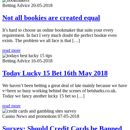
Betting Advice
20-05-2018
Not all bookies are created equal
It’s hard to choose an online bookmaker that suits your every
requirement. In fact I very much doubt the perfect bookie even
exists. The problem we all face is that […]
read more
Betting Advice
16-05-2018
Today Lucky 15 Bet 16th May 2018
We haven’t been betting a great deal of late mainly because we have
v=been so busy working behind the scenes of betsharks.co.uk.
Today we fancy another lucky 15 bet so […]
read more
Casino News and promotions
07-05-2018
Survey: Should Credit Cards be Banned