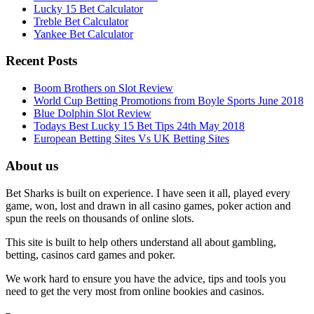
Lucky 15 Bet Calculator
Treble Bet Calculator
Yankee Bet Calculator
Recent Posts
Boom Brothers on Slot Review
World Cup Betting Promotions from Boyle Sports June 2018
Blue Dolphin Slot Review
Todays Best Lucky 15 Bet Tips 24th May 2018
European Betting Sites Vs UK Betting Sites
About us
Bet Sharks is built on experience. I have seen it all, played every
game, won, lost and drawn in all casino games, poker action and
spun the reels on thousands of online slots.
This site is built to help others understand all about gambling,
betting, casinos card games and poker.
We work hard to ensure you have the advice, tips and tools you
need to get the very most from online bookies and casinos.