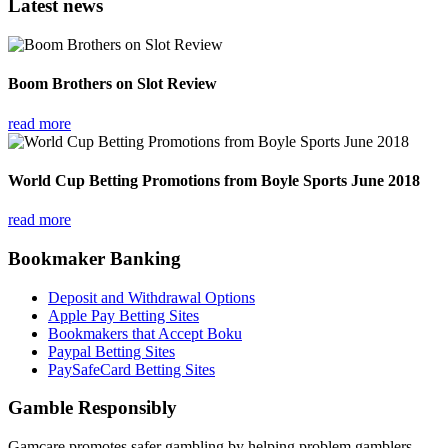
Latest news
Boom Brothers on Slot Review
read more
World Cup Betting Promotions from Boyle Sports June 2018
read more
Bookmaker Banking
Deposit and Withdrawal Options
Apple Pay Betting Sites
Bookmakers that Accept Boku
Paypal Betting Sites
PaySafeCard Betting Sites
Gamble Responsibly
Gamcare promotes safer gambling by helping problem gamblers