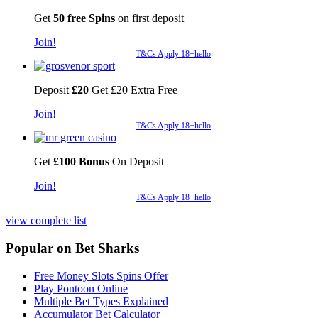
Get
50 free Spins
on first deposit
Join!
T&Cs Apply 18+hello
Deposit
£20
Get £20 Extra Free
Join!
T&Cs Apply 18+hello
Get
£100 Bonus
On Deposit
Join!
T&Cs Apply 18+hello
view complete list
Popular on Bet Sharks
Free Money Slots Spins Offer
Play Pontoon Online
Multiple Bet Types Explained
Accumulator Bet Calculator