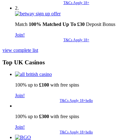
T&Cs Apply 18+
2.
Match
100% Matched Up To £30
Deposit Bonus
Join!
T&Cs Apply 18+
view complete list
Top UK Casinos
100% up to
£100
with free spins
Join!
T&Cs Apply 18+hello
100% up to
£300
with free spins
Join!
T&Cs Apply 18+hello