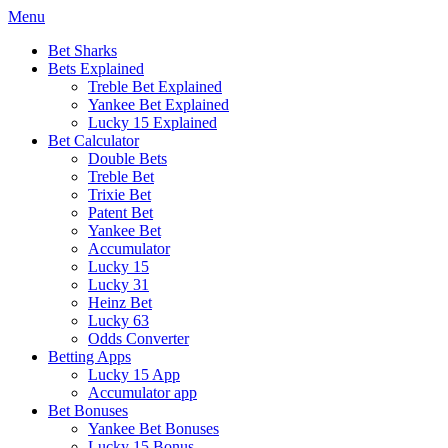
Menu
Bet Sharks
Bets Explained
Treble Bet Explained
Yankee Bet Explained
Lucky 15 Explained
Bet Calculator
Double Bets
Treble Bet
Trixie Bet
Patent Bet
Yankee Bet
Accumulator
Lucky 15
Lucky 31
Heinz Bet
Lucky 63
Odds Converter
Betting Apps
Lucky 15 App
Accumulator app
Bet Bonuses
Yankee Bet Bonuses
Lucky 15 Bonus