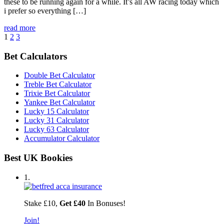
these to be running again for a while. It’s all AW racing today which
i prefer so everything […]
read more
1
2
3
Bet Calculators
Double Bet Calculator
Treble Bet Calculator
Trixie Bet Calculator
Yankee Bet Calculator
Lucky 15 Calculator
Lucky 31 Calculator
Lucky 63 Calculator
Accumulator Calculator
Best UK Bookies
1.
Stake £10,
Get £40
In Bonuses!
Join!