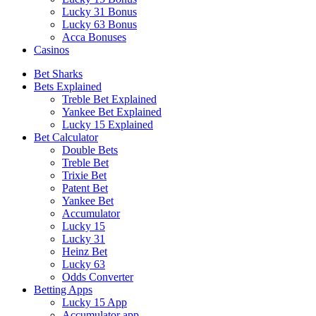
Lucky 31 Bonus
Lucky 63 Bonus
Acca Bonuses
Casinos
Bet Sharks
Bets Explained
Treble Bet Explained
Yankee Bet Explained
Lucky 15 Explained
Bet Calculator
Double Bets
Treble Bet
Trixie Bet
Patent Bet
Yankee Bet
Accumulator
Lucky 15
Lucky 31
Heinz Bet
Lucky 63
Odds Converter
Betting Apps
Lucky 15 App
Accumulator app