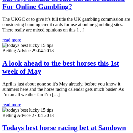
For Online Gambling?
The UKGC or to give it’s full title the UK gambling commission are
considering banning credit cards for use at online gambling sites.
There really are mixed opinions on this […]
read more
Betting Advice
29-04-2018
A look ahead to the best horses this 1st
week of May
April is just about gone so it’s May already, before you know it
summers here and the horse racing calendar gets much busier. As
i’m an all weather fan I’m […]
read more
Betting Advice
27-04-2018
Todays best horse racing bet at Sandown