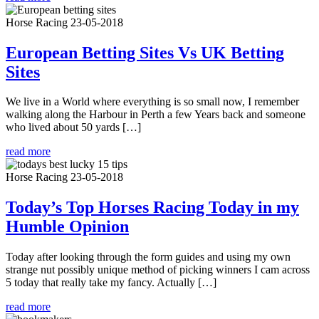
Horse Racing
23-05-2018
European Betting Sites Vs UK Betting
Sites
We live in a World where everything is so small now, I remember
walking along the Harbour in Perth a few Years back and someone
who lived about 50 yards […]
read more
Horse Racing
23-05-2018
Today’s Top Horses Racing Today in my
Humble Opinion
Today after looking through the form guides and using my own
strange nut possibly unique method of picking winners I cam across
5 today that really take my fancy. Actually […]
read more