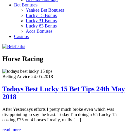
Bet Bonuses
Yankee Bet Bonuses
Lucky 15 Bonus
Lucky 31 Bonus
Lucky 63 Bonus
Acca Bonuses
Casinos
Horse Racing
Betting Advice
24-05-2018
Todays Best Lucky 15 Bet Tips 24th May
2018
After Yesterdays efforts I pretty much broke even which was
disappointing to say the least. Today I’m doing a £5 Lucky 15
costing £75 on 4 horses I really, really […]
read more