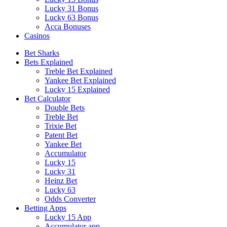
Lucky 31 Bonus
Lucky 63 Bonus
Acca Bonuses
Casinos
Bet Sharks
Bets Explained
Treble Bet Explained
Yankee Bet Explained
Lucky 15 Explained
Bet Calculator
Double Bets
Treble Bet
Trixie Bet
Patent Bet
Yankee Bet
Accumulator
Lucky 15
Lucky 31
Heinz Bet
Lucky 63
Odds Converter
Betting Apps
Lucky 15 App
Accumulator app