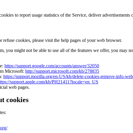
ookies to report usage statistics of the Service, deliver advertisements
or refuse cookies, please visit the help pages of your web browser.
hem, you might not be able to use all of the features we offer, you may n
le:
https://support.google.com/accounts/answer/32050
rom Microsoft:
http://support.microsoft.com/kb/278835
a:
https://support.mozilla.org/en-US/kb/delete-cookies-remove-info-webs
ttps://support.apple.com/kb/PH21411?locale=en_US
icial web pages.
t cookies
tes:
org/