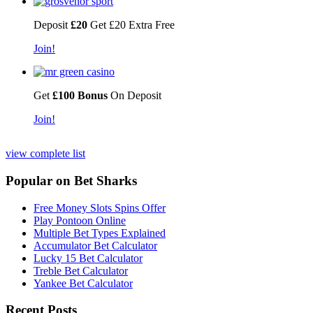
Deposit
£20
Get £20 Extra Free
Join!
Get
£100 Bonus
On Deposit
Join!
view complete list
Popular on Bet Sharks
Free Money Slots Spins Offer
Play Pontoon Online
Multiple Bet Types Explained
Accumulator Bet Calculator
Lucky 15 Bet Calculator
Treble Bet Calculator
Yankee Bet Calculator
Recent Posts