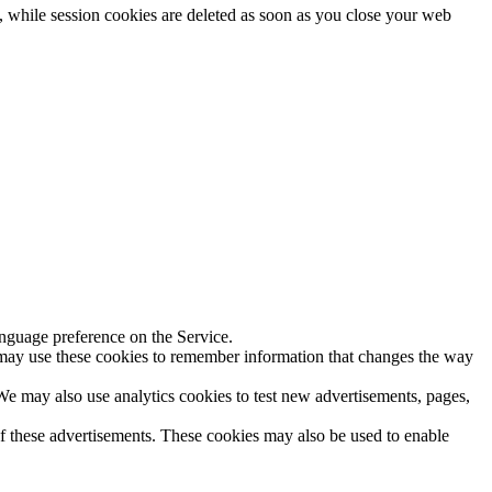
, while session cookies are deleted as soon as you close your web
nguage preference on the Service.
 may use these cookies to remember information that changes the way
e may also use analytics cookies to test new advertisements, pages,
of these advertisements. These cookies may also be used to enable