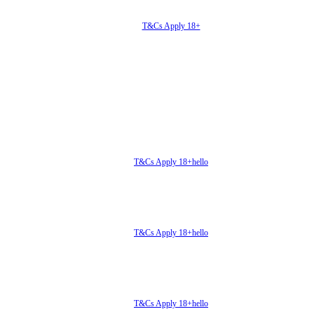
T&Cs Apply 18+
T&Cs Apply 18+hello
T&Cs Apply 18+hello
T&Cs Apply 18+hello