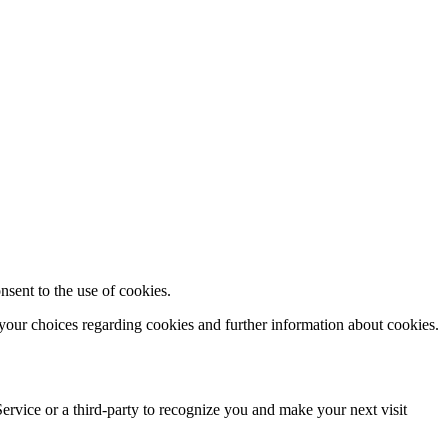
sent to the use of cookies.
our choices regarding cookies and further information about cookies.
Service or a third-party to recognize you and make your next visit