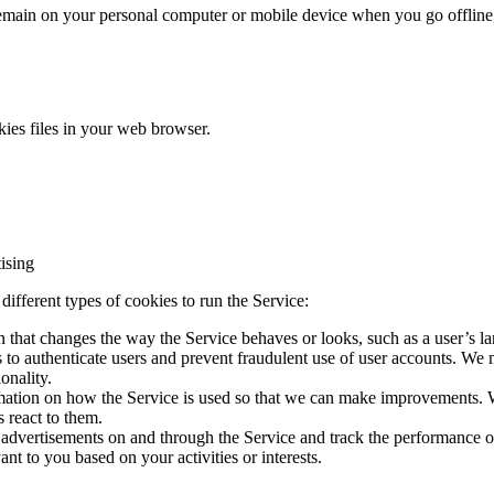
 remain on your personal computer or mobile device when you go offline
ies files in your web browser.
ising
ifferent types of cookies to run the Service:
that changes the way the Service behaves or looks, such as a user’s la
 to authenticate users and prevent fraudulent use of user accounts. We
onality.
mation on how the Service is used so that we can make improvements. W
s react to them.
r advertisements on and through the Service and track the performance 
ant to you based on your activities or interests.