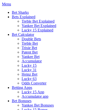
Menu
Bet Sharks
Bets Explained
Treble Bet Explained
Yankee Bet Explained
Lucky 15 Explained
Bet Calculator
Double Bets
Treble Bet
Trixie Bet
Patent Bet
Yankee Bet
Accumulator
Lucky 15
Lucky 31
Heinz Bet
Lucky 63
Odds Converter
Betting Apps
Lucky 15 App
Accumulator app
Bet Bonuses
Yankee Bet Bonuses
Lucky 15 Bonus