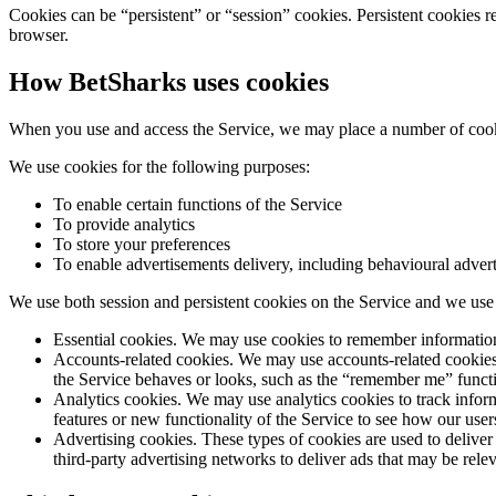
Cookies can be “persistent” or “session” cookies. Persistent cookies
browser.
How BetSharks uses cookies
When you use and access the Service, we may place a number of cook
We use cookies for the following purposes:
To enable certain functions of the Service
To provide analytics
To store your preferences
To enable advertisements delivery, including behavioural advert
We use both session and persistent cookies on the Service and we use d
Essential cookies. We may use cookies to remember information 
Accounts-related cookies. We may use accounts-related cookies
the Service behaves or looks, such as the “remember me” functi
Analytics cookies. We may use analytics cookies to track infor
features or new functionality of the Service to see how our user
Advertising cookies. These types of cookies are used to delive
third-party advertising networks to deliver ads that may be relev