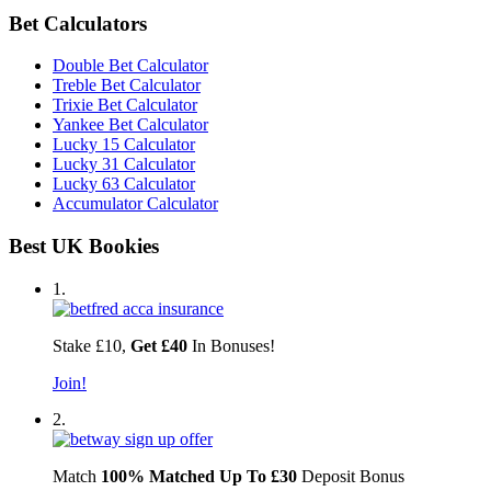
Bet Calculators
Double Bet Calculator
Treble Bet Calculator
Trixie Bet Calculator
Yankee Bet Calculator
Lucky 15 Calculator
Lucky 31 Calculator
Lucky 63 Calculator
Accumulator Calculator
Best UK Bookies
1.
Stake £10,
Get £40
In Bonuses!
Join!
2.
Match
100% Matched Up To £30
Deposit Bonus