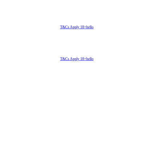
T&Cs Apply 18+hello
T&Cs Apply 18+hello