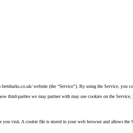
betsharks.co.uk/ website (the “Service”). By using the Service, you con
ow third-parties we may partner with may use cookies on the Service, y
 you visit. A cookie file is stored in your web browser and allows the 