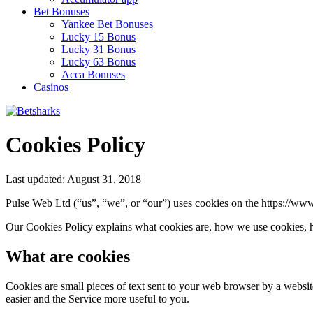
Bet Bonuses
Yankee Bet Bonuses
Lucky 15 Bonus
Lucky 31 Bonus
Lucky 63 Bonus
Acca Bonuses
Casinos
Cookies Policy
Last updated: August 31, 2018
Pulse Web Ltd (“us”, “we”, or “our”) uses cookies on the https://www.
Our Cookies Policy explains what cookies are, how we use cookies, h
What are cookies
Cookies are small pieces of text sent to your web browser by a website
easier and the Service more useful to you.