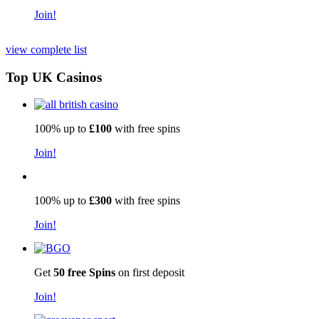
Join!
view complete list
Top UK Casinos
100% up to
£100
with free spins
Join!
100% up to
£300
with free spins
Join!
Get
50 free Spins
on first deposit
Join!