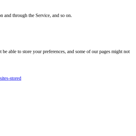
 on and through the Service, and so on.
ot be able to store your preferences, and some of our pages might not
ites-stored