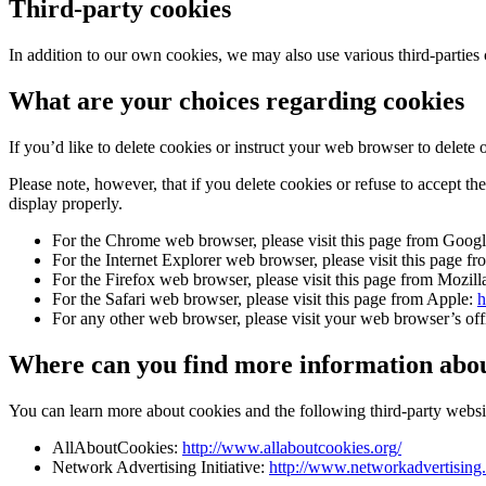
Third-party cookies
In addition to our own cookies, we may also use various third-parties c
What are your choices regarding cookies
If you’d like to delete cookies or instruct your web browser to delete 
Please note, however, that if you delete cookies or refuse to accept t
display properly.
For the Chrome web browser, please visit this page from Goog
For the Internet Explorer web browser, please visit this page f
For the Firefox web browser, please visit this page from Mozill
For the Safari web browser, please visit this page from Apple:
h
For any other web browser, please visit your web browser’s off
Where can you find more information abou
You can learn more about cookies and the following third-party websi
AllAboutCookies:
http://www.allaboutcookies.org/
Network Advertising Initiative:
http://www.networkadvertising.