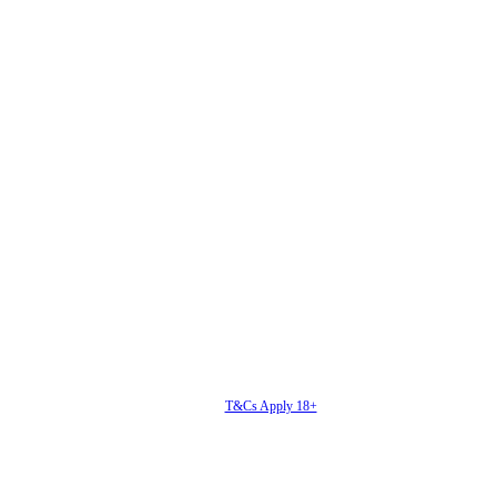
T&Cs Apply 18+