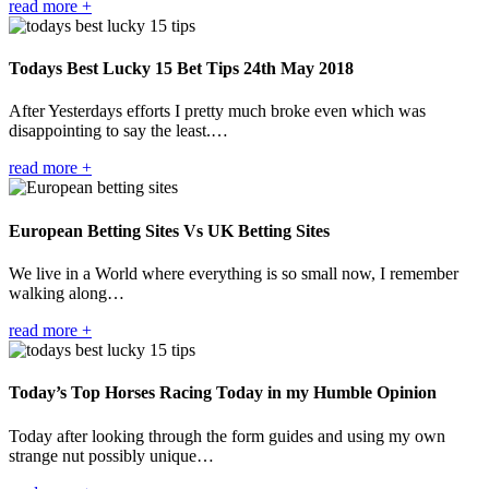
read more +
Todays Best Lucky 15 Bet Tips 24th May 2018
After Yesterdays efforts I pretty much broke even which was
disappointing to say the least.…
read more +
European Betting Sites Vs UK Betting Sites
We live in a World where everything is so small now, I remember
walking along…
read more +
Today’s Top Horses Racing Today in my Humble Opinion
Today after looking through the form guides and using my own
strange nut possibly unique…