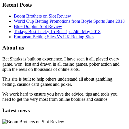
Recent Posts
Boom Brothers on Slot Review
World Cup Betting Promotions from Boyle Sports June 2018
Blue Dolphin Slot Review
Todays Best Lucky 15 Bet Tips 24th May 2018
European Betting Sites Vs UK Betting Sites
About us
Bet Sharks is built on experience. I have seen it all, played every
game, won, lost and drawn in all casino games, poker action and
spun the reels on thousands of online slots.
This site is built to help others understand all about gambling,
betting, casinos card games and poker.
We work hard to ensure you have the advice, tips and tools you
need to get the very most from online bookies and casinos.
Latest news