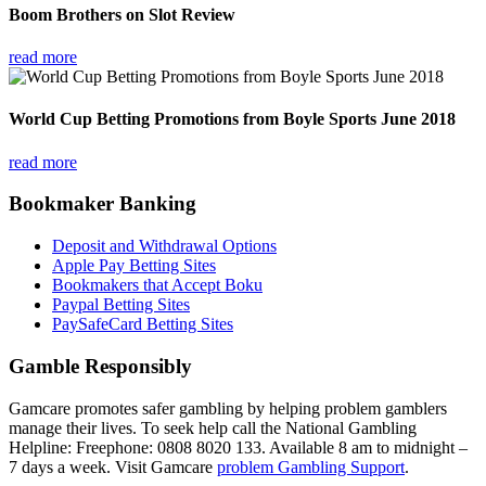
Boom Brothers on Slot Review
read more
World Cup Betting Promotions from Boyle Sports June 2018
read more
Bookmaker Banking
Deposit and Withdrawal Options
Apple Pay Betting Sites
Bookmakers that Accept Boku
Paypal Betting Sites
PaySafeCard Betting Sites
Gamble Responsibly
Gamcare promotes safer gambling by helping problem gamblers
manage their lives. To seek help call the National Gambling
Helpline: Freephone: 0808 8020 133. Available 8 am to midnight –
7 days a week. Visit Gamcare
problem Gambling Support
.