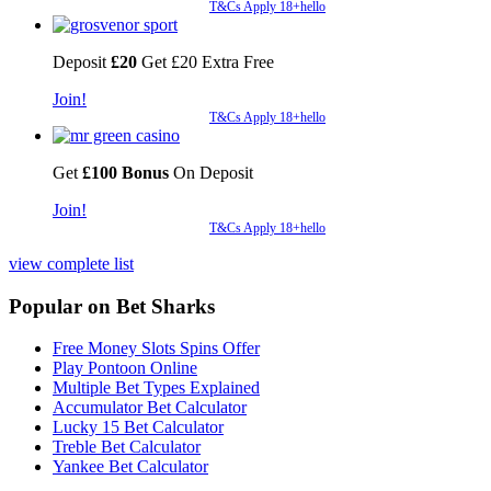
T&Cs Apply 18+hello
Deposit
£20
Get £20 Extra Free
Join!
T&Cs Apply 18+hello
Get
£100 Bonus
On Deposit
Join!
T&Cs Apply 18+hello
view complete list
Popular on Bet Sharks
Free Money Slots Spins Offer
Play Pontoon Online
Multiple Bet Types Explained
Accumulator Bet Calculator
Lucky 15 Bet Calculator
Treble Bet Calculator
Yankee Bet Calculator