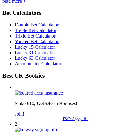
read more +
Bet Calculators
Double Bet Calculator
Treble Bet Calculator
Trixie Bet Calculator
Yankee Bet Calculator
Lucky 15 Calculator
Lucky 31 Calculator
Lucky 63 Calculator
Accumulator Calculator
Best UK Bookies
1.
Stake £10,
Get £40
In Bonuses!
Join!
T&Cs Apply 18+
2.