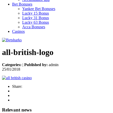
Bet Bonuses
Yankee Bet Bonuses
Lucky 15 Bonus
Lucky 31 Bonus
Lucky 63 Bonus
Acca Bonuses
Casinos
all-british-logo
Categories:
|
Published by:
admin
25/01/2018
Share:
Relevant news