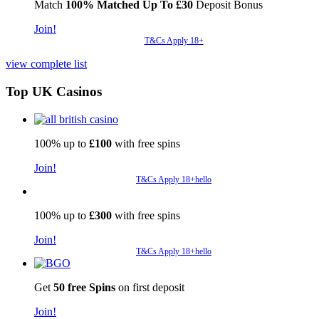
Match
100% Matched Up To £30
Deposit Bonus
Join!
T&Cs Apply 18+
view complete list
Top UK Casinos
100% up to
£100
with free spins
Join!
T&Cs Apply 18+hello
100% up to
£300
with free spins
Join!
T&Cs Apply 18+hello
Get
50 free Spins
on first deposit
Join!