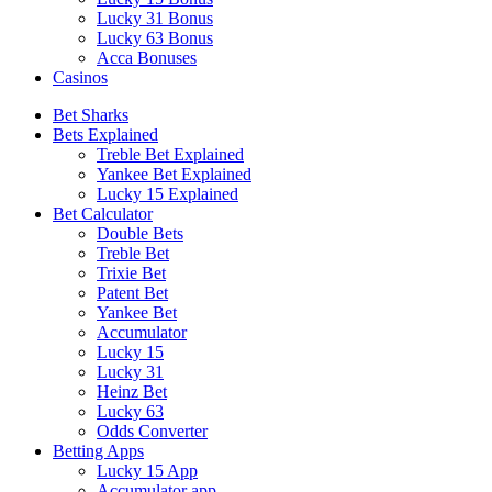
Lucky 31 Bonus
Lucky 63 Bonus
Acca Bonuses
Casinos
Bet Sharks
Bets Explained
Treble Bet Explained
Yankee Bet Explained
Lucky 15 Explained
Bet Calculator
Double Bets
Treble Bet
Trixie Bet
Patent Bet
Yankee Bet
Accumulator
Lucky 15
Lucky 31
Heinz Bet
Lucky 63
Odds Converter
Betting Apps
Lucky 15 App
Accumulator app