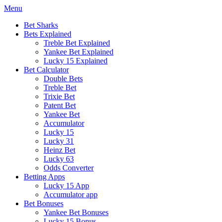
Menu
Bet Sharks
Bets Explained
Treble Bet Explained
Yankee Bet Explained
Lucky 15 Explained
Bet Calculator
Double Bets
Treble Bet
Trixie Bet
Patent Bet
Yankee Bet
Accumulator
Lucky 15
Lucky 31
Heinz Bet
Lucky 63
Odds Converter
Betting Apps
Lucky 15 App
Accumulator app
Bet Bonuses
Yankee Bet Bonuses
Lucky 15 Bonus