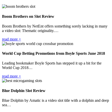
Boom Brothers on Slot Review
Boom Brothers by NetEnt offers something sorely lacking in many
a video slot: Thematic originality.…
read more +
World Cup Betting Promotions from Boyle Sports June 2018
Leading bookmaker Boyle Sports has stepped it up a bit for the
World Cup 2018…
read more +
Blue Dolphin Slot Review
Blue Dolphin by Amatic is a video slot title with a dolphin and deep
sea…