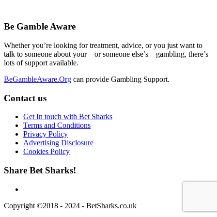
Be Gamble Aware
Whether you’re looking for treatment, advice, or you just want to
talk to someone about your – or someone else’s – gambling, there’s
lots of support available.
BeGambleAware.Org
can provide Gambling Support.
Contact us
Get In touch with Bet Sharks
Terms and Conditions
Privacy Policy
Advertising Disclosure
Cookies Policy
Share Bet Sharks!
Copyright ©2018 - 2024 - BetSharks.co.uk