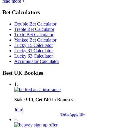
read more +
Bet Calculators
Double Bet Calculator
Treble Bet Calculator
Trixie Bet Calculator
Yankee Bet Calculator
Lucky 15 Calculator
Lucky 31 Calculator
Lucky 63 Calculator
Accumulator Calculator
Best UK Bookies
1.
Stake £10,
Get £40
In Bonuses!
Join!
T&Cs Apply 18+
2.