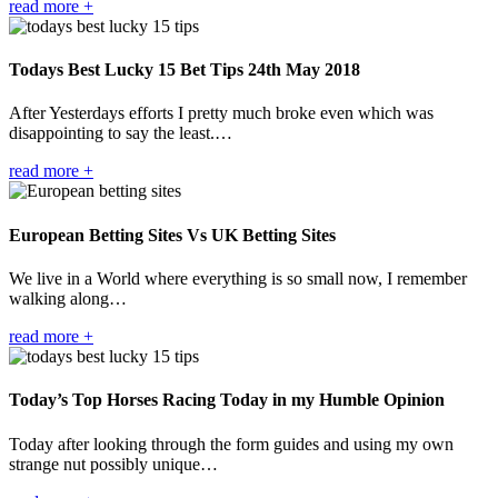
read more +
Todays Best Lucky 15 Bet Tips 24th May 2018
After Yesterdays efforts I pretty much broke even which was
disappointing to say the least.…
read more +
European Betting Sites Vs UK Betting Sites
We live in a World where everything is so small now, I remember
walking along…
read more +
Today’s Top Horses Racing Today in my Humble Opinion
Today after looking through the form guides and using my own
strange nut possibly unique…