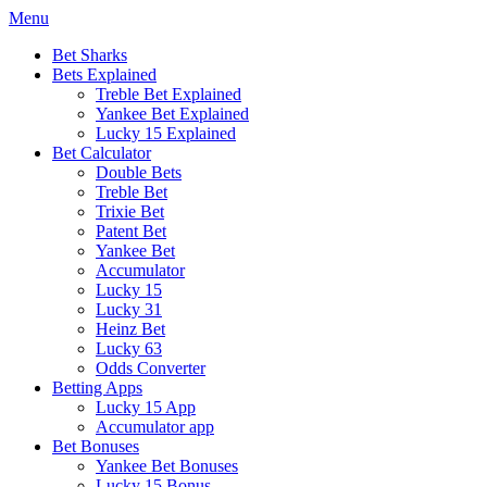
Menu
Bet Sharks
Bets Explained
Treble Bet Explained
Yankee Bet Explained
Lucky 15 Explained
Bet Calculator
Double Bets
Treble Bet
Trixie Bet
Patent Bet
Yankee Bet
Accumulator
Lucky 15
Lucky 31
Heinz Bet
Lucky 63
Odds Converter
Betting Apps
Lucky 15 App
Accumulator app
Bet Bonuses
Yankee Bet Bonuses
Lucky 15 Bonus