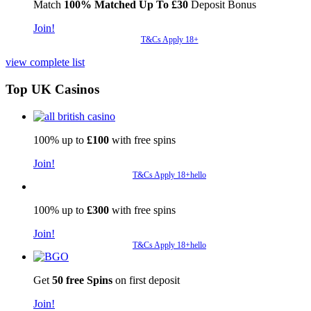
Match
100% Matched Up To £30
Deposit Bonus
Join!
T&Cs Apply 18+
view complete list
Top UK Casinos
100% up to
£100
with free spins
Join!
T&Cs Apply 18+hello
100% up to
£300
with free spins
Join!
T&Cs Apply 18+hello
Get
50 free Spins
on first deposit
Join!