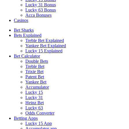
Lucky 31 Bonus
Lucky 63 Bonus
Acca Bonuses
Casinos
Bet Sharks
Bets Explained
Treble Bet Explained
Yankee Bet Explained
Lucky 15 Explained
Bet Calculator
Double Bets
Treble Bet
Trixie Bet
Patent Bet
Yankee Bet
Accumulator
Lucky 15
Lucky 31
Heinz Bet
Lucky 63
Odds Converter
Betting Apps
Lucky 15 App
Accumulator app