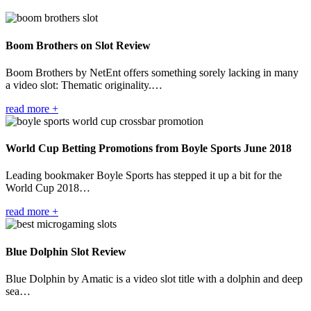
Boom Brothers on Slot Review
Boom Brothers by NetEnt offers something sorely lacking in many
a video slot: Thematic originality.…
read more +
World Cup Betting Promotions from Boyle Sports June 2018
Leading bookmaker Boyle Sports has stepped it up a bit for the
World Cup 2018…
read more +
Blue Dolphin Slot Review
Blue Dolphin by Amatic is a video slot title with a dolphin and deep
sea…