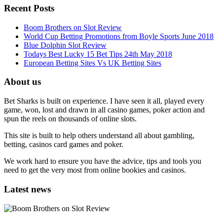
Recent Posts
Boom Brothers on Slot Review
World Cup Betting Promotions from Boyle Sports June 2018
Blue Dolphin Slot Review
Todays Best Lucky 15 Bet Tips 24th May 2018
European Betting Sites Vs UK Betting Sites
About us
Bet Sharks is built on experience. I have seen it all, played every
game, won, lost and drawn in all casino games, poker action and
spun the reels on thousands of online slots.
This site is built to help others understand all about gambling,
betting, casinos card games and poker.
We work hard to ensure you have the advice, tips and tools you
need to get the very most from online bookies and casinos.
Latest news