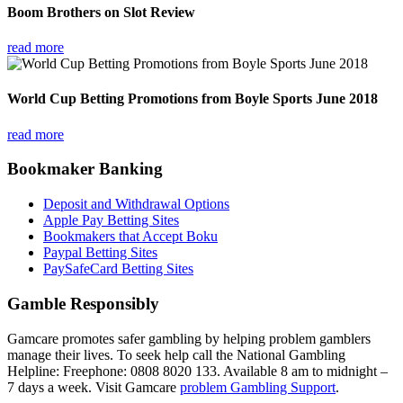
Boom Brothers on Slot Review
read more
World Cup Betting Promotions from Boyle Sports June 2018
read more
Bookmaker Banking
Deposit and Withdrawal Options
Apple Pay Betting Sites
Bookmakers that Accept Boku
Paypal Betting Sites
PaySafeCard Betting Sites
Gamble Responsibly
Gamcare promotes safer gambling by helping problem gamblers
manage their lives. To seek help call the National Gambling
Helpline: Freephone: 0808 8020 133. Available 8 am to midnight –
7 days a week. Visit Gamcare
problem Gambling Support
.