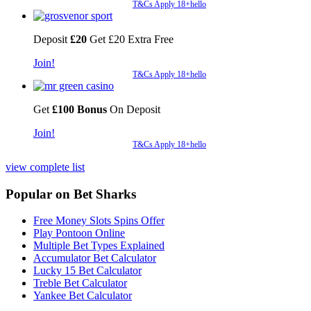
T&Cs Apply 18+hello
Deposit
£20
Get £20 Extra Free
Join!
T&Cs Apply 18+hello
Get
£100 Bonus
On Deposit
Join!
T&Cs Apply 18+hello
view complete list
Popular on Bet Sharks
Free Money Slots Spins Offer
Play Pontoon Online
Multiple Bet Types Explained
Accumulator Bet Calculator
Lucky 15 Bet Calculator
Treble Bet Calculator
Yankee Bet Calculator