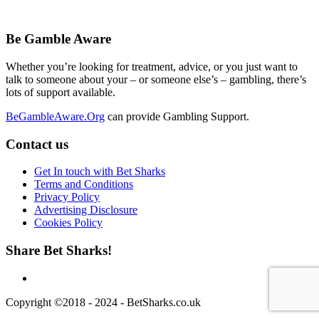
Be Gamble Aware
Whether you’re looking for treatment, advice, or you just want to
talk to someone about your – or someone else’s – gambling, there’s
lots of support available.
BeGambleAware.Org
can provide Gambling Support.
Contact us
Get In touch with Bet Sharks
Terms and Conditions
Privacy Policy
Advertising Disclosure
Cookies Policy
Share Bet Sharks!
Copyright ©2018 - 2024 - BetSharks.co.uk