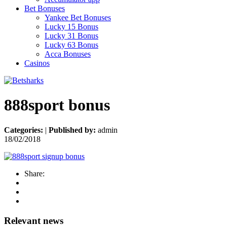
Bet Bonuses
Yankee Bet Bonuses
Lucky 15 Bonus
Lucky 31 Bonus
Lucky 63 Bonus
Acca Bonuses
Casinos
888sport bonus
Categories:
|
Published by:
admin
18/02/2018
Share:
Relevant news