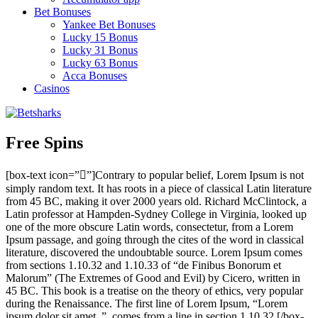
Bet Bonuses
Yankee Bet Bonuses
Lucky 15 Bonus
Lucky 31 Bonus
Lucky 63 Bonus
Acca Bonuses
Casinos
Free Spins
[box-text icon=””]Contrary to popular belief, Lorem Ipsum is not
simply random text. It has roots in a piece of classical Latin literature
from 45 BC, making it over 2000 years old. Richard McClintock, a
Latin professor at Hampden-Sydney College in Virginia, looked up
one of the more obscure Latin words, consectetur, from a Lorem
Ipsum passage, and going through the cites of the word in classical
literature, discovered the undoubtable source. Lorem Ipsum comes
from sections 1.10.32 and 1.10.33 of “de Finibus Bonorum et
Malorum” (The Extremes of Good and Evil) by Cicero, written in
45 BC. This book is a treatise on the theory of ethics, very popular
during the Renaissance. The first line of Lorem Ipsum, “Lorem
ipsum dolor sit amet..”, comes from a line in section 1.10.32.[/box-