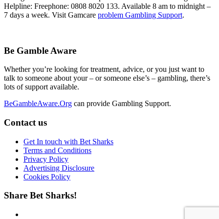
Helpline: Freephone: 0808 8020 133. Available 8 am to midnight –
7 days a week. Visit Gamcare
problem Gambling Support
.
Be Gamble Aware
Whether you’re looking for treatment, advice, or you just want to
talk to someone about your – or someone else’s – gambling, there’s
lots of support available.
BeGambleAware.Org
can provide Gambling Support.
Contact us
Get In touch with Bet Sharks
Terms and Conditions
Privacy Policy
Advertising Disclosure
Cookies Policy
Share Bet Sharks!