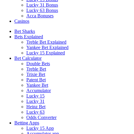
Lucky 31 Bonus
Lucky 63 Bonus
Acca Bonuses
Casinos
Bet Sharks
Bets Explained
Treble Bet Explained
Yankee Bet Explained
Lucky 15 Explained
Bet Calculator
Double Bets
Treble Bet
Trixie Bet
Patent Bet
Yankee Bet
Accumulator
Lucky 15
Lucky 31
Heinz Bet
Lucky 63
Odds Converter
Betting Apps
Lucky 15 App
Accumulator app