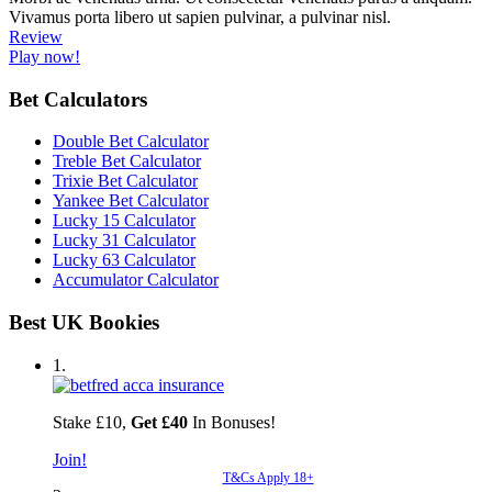
Vivamus porta libero ut sapien pulvinar, a pulvinar nisl.
Review
Play now!
Bet Calculators
Double Bet Calculator
Treble Bet Calculator
Trixie Bet Calculator
Yankee Bet Calculator
Lucky 15 Calculator
Lucky 31 Calculator
Lucky 63 Calculator
Accumulator Calculator
Best UK Bookies
1.
Stake £10,
Get £40
In Bonuses!
Join!
T&Cs Apply 18+