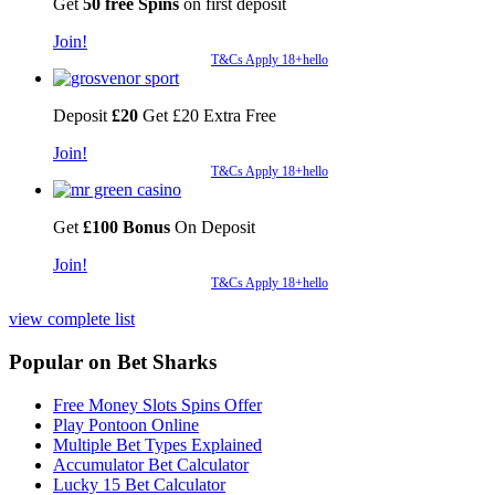
Get
50 free Spins
on first deposit
Join!
T&Cs Apply 18+hello
Deposit
£20
Get £20 Extra Free
Join!
T&Cs Apply 18+hello
Get
£100 Bonus
On Deposit
Join!
T&Cs Apply 18+hello
view complete list
Popular on Bet Sharks
Free Money Slots Spins Offer
Play Pontoon Online
Multiple Bet Types Explained
Accumulator Bet Calculator
Lucky 15 Bet Calculator