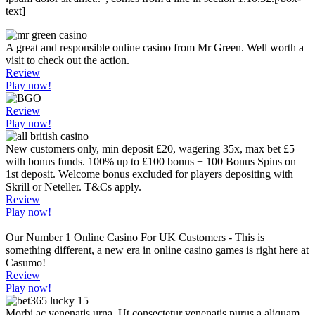
text]
A great and responsible online casino from Mr Green. Well worth a
visit to check out the action.
Review
Play now!
Review
Play now!
New customers only, min deposit £20, wagering 35x, max bet £5
with bonus funds. 100% up to £100 bonus + 100 Bonus Spins on
1st deposit. Welcome bonus excluded for players depositing with
Skrill or Neteller. T&Cs apply.
Review
Play now!
Our Number 1 Online Casino For UK Customers - This is
something different, a new era in online casino games is right here at
Casumo!
Review
Play now!
Morbi ac venenatis urna. Ut consectetur venenatis purus a aliquam.