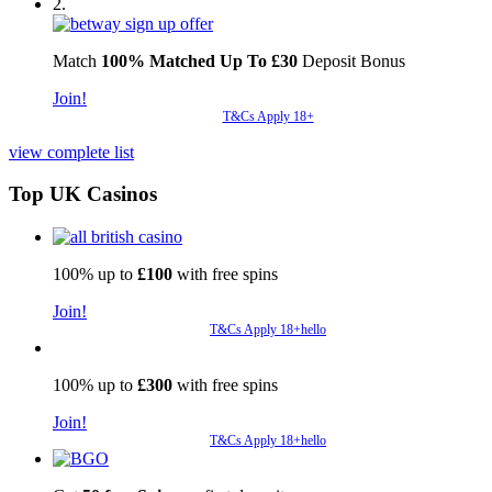
2.
Match
100% Matched Up To £30
Deposit Bonus
Join!
T&Cs Apply 18+
view complete list
Top UK Casinos
100% up to
£100
with free spins
Join!
T&Cs Apply 18+hello
100% up to
£300
with free spins
Join!
T&Cs Apply 18+hello