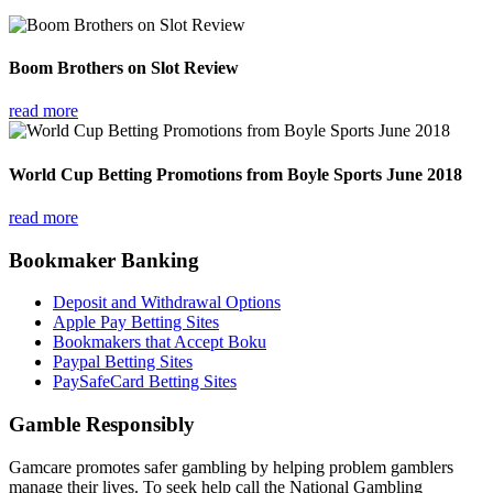
Boom Brothers on Slot Review
read more
World Cup Betting Promotions from Boyle Sports June 2018
read more
Bookmaker Banking
Deposit and Withdrawal Options
Apple Pay Betting Sites
Bookmakers that Accept Boku
Paypal Betting Sites
PaySafeCard Betting Sites
Gamble Responsibly
Gamcare promotes safer gambling by helping problem gamblers
manage their lives. To seek help call the National Gambling