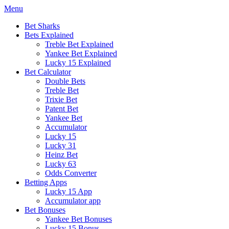
Menu
Bet Sharks
Bets Explained
Treble Bet Explained
Yankee Bet Explained
Lucky 15 Explained
Bet Calculator
Double Bets
Treble Bet
Trixie Bet
Patent Bet
Yankee Bet
Accumulator
Lucky 15
Lucky 31
Heinz Bet
Lucky 63
Odds Converter
Betting Apps
Lucky 15 App
Accumulator app
Bet Bonuses
Yankee Bet Bonuses
Lucky 15 Bonus