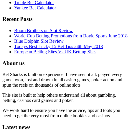
Treble Bet Calculator
Yankee Bet Calculator
Recent Posts
Boom Brothers on Slot Review
World Cup Betting Promotions from Boyle Sports June 2018
Blue Dolphin Slot Review
Todays Best Lucky 15 Bet Tips 24th May 2018
European Betting Sites Vs UK Betting Sites
About us
Bet Sharks is built on experience. I have seen it all, played every
game, won, lost and drawn in all casino games, poker action and
spun the reels on thousands of online slots.
This site is built to help others understand all about gambling,
betting, casinos card games and poker.
We work hard to ensure you have the advice, tips and tools you
need to get the very most from online bookies and casinos.
Latest news