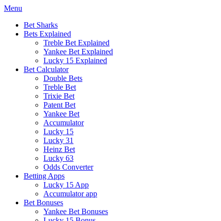
Menu
Bet Sharks
Bets Explained
Treble Bet Explained
Yankee Bet Explained
Lucky 15 Explained
Bet Calculator
Double Bets
Treble Bet
Trixie Bet
Patent Bet
Yankee Bet
Accumulator
Lucky 15
Lucky 31
Heinz Bet
Lucky 63
Odds Converter
Betting Apps
Lucky 15 App
Accumulator app
Bet Bonuses
Yankee Bet Bonuses
Lucky 15 Bonus