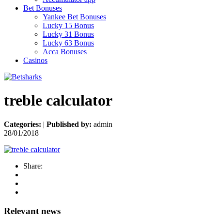
Bet Bonuses
Yankee Bet Bonuses
Lucky 15 Bonus
Lucky 31 Bonus
Lucky 63 Bonus
Acca Bonuses
Casinos
treble calculator
Categories:
|
Published by:
admin
28/01/2018
Share:
Relevant news