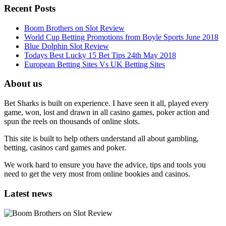
Recent Posts
Boom Brothers on Slot Review
World Cup Betting Promotions from Boyle Sports June 2018
Blue Dolphin Slot Review
Todays Best Lucky 15 Bet Tips 24th May 2018
European Betting Sites Vs UK Betting Sites
About us
Bet Sharks is built on experience. I have seen it all, played every
game, won, lost and drawn in all casino games, poker action and
spun the reels on thousands of online slots.
This site is built to help others understand all about gambling,
betting, casinos card games and poker.
We work hard to ensure you have the advice, tips and tools you
need to get the very most from online bookies and casinos.
Latest news