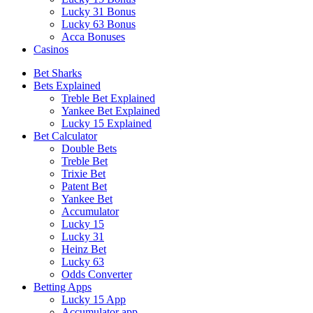
Lucky 31 Bonus
Lucky 63 Bonus
Acca Bonuses
Casinos
Bet Sharks
Bets Explained
Treble Bet Explained
Yankee Bet Explained
Lucky 15 Explained
Bet Calculator
Double Bets
Treble Bet
Trixie Bet
Patent Bet
Yankee Bet
Accumulator
Lucky 15
Lucky 31
Heinz Bet
Lucky 63
Odds Converter
Betting Apps
Lucky 15 App
Accumulator app