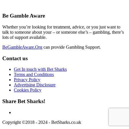
Be Gamble Aware
Whether you’re looking for treatment, advice, or you just want to
talk to someone about your – or someone else’s – gambling, there’s
lots of support available.
BeGambleAware.Org
can provide Gambling Support.
Contact us
Get In touch with Bet Sharks
Terms and Conditions
Privacy Policy
Advertising Disclosure
Cookies Policy
Share Bet Sharks!
Copyright ©2018 - 2024 - BetSharks.co.uk