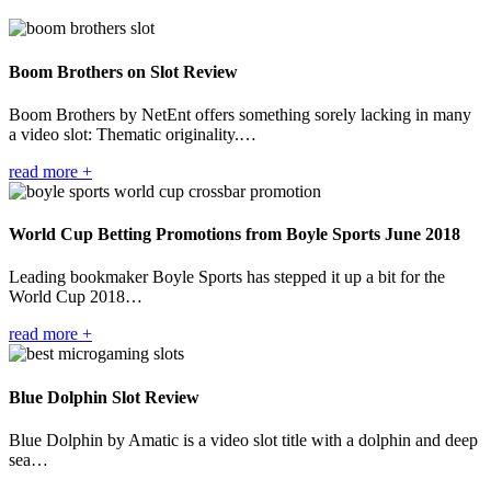
Boom Brothers on Slot Review
Boom Brothers by NetEnt offers something sorely lacking in many
a video slot: Thematic originality.…
read more +
World Cup Betting Promotions from Boyle Sports June 2018
Leading bookmaker Boyle Sports has stepped it up a bit for the
World Cup 2018…
read more +
Blue Dolphin Slot Review
Blue Dolphin by Amatic is a video slot title with a dolphin and deep
sea…