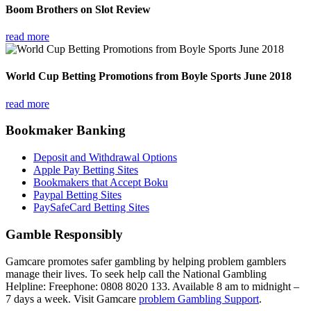
Boom Brothers on Slot Review
read more
World Cup Betting Promotions from Boyle Sports June 2018
read more
Bookmaker Banking
Deposit and Withdrawal Options
Apple Pay Betting Sites
Bookmakers that Accept Boku
Paypal Betting Sites
PaySafeCard Betting Sites
Gamble Responsibly
Gamcare promotes safer gambling by helping problem gamblers
manage their lives. To seek help call the National Gambling
Helpline: Freephone: 0808 8020 133. Available 8 am to midnight –
7 days a week. Visit Gamcare
problem Gambling Support
.