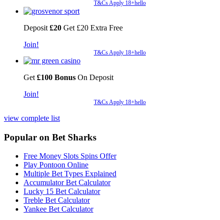
T&Cs Apply 18+hello
Deposit
£20
Get £20 Extra Free
Join!
T&Cs Apply 18+hello
Get
£100 Bonus
On Deposit
Join!
T&Cs Apply 18+hello
view complete list
Popular on Bet Sharks
Free Money Slots Spins Offer
Play Pontoon Online
Multiple Bet Types Explained
Accumulator Bet Calculator
Lucky 15 Bet Calculator
Treble Bet Calculator
Yankee Bet Calculator