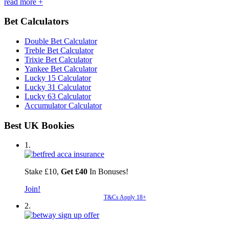
read more +
Bet Calculators
Double Bet Calculator
Treble Bet Calculator
Trixie Bet Calculator
Yankee Bet Calculator
Lucky 15 Calculator
Lucky 31 Calculator
Lucky 63 Calculator
Accumulator Calculator
Best UK Bookies
1.
Stake £10,
Get £40
In Bonuses!
Join!
T&Cs Apply 18+
2.