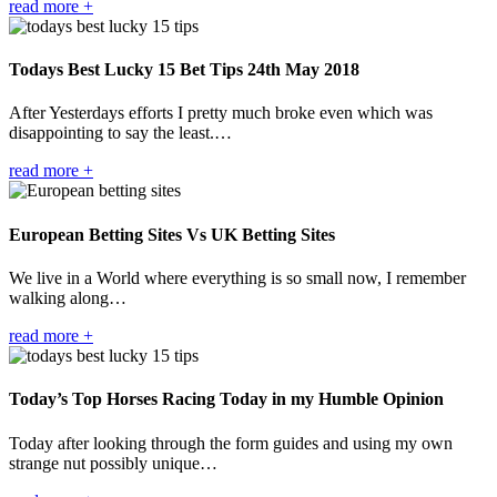
read more +
Todays Best Lucky 15 Bet Tips 24th May 2018
After Yesterdays efforts I pretty much broke even which was
disappointing to say the least.…
read more +
European Betting Sites Vs UK Betting Sites
We live in a World where everything is so small now, I remember
walking along…
read more +
Today’s Top Horses Racing Today in my Humble Opinion
Today after looking through the form guides and using my own
strange nut possibly unique…