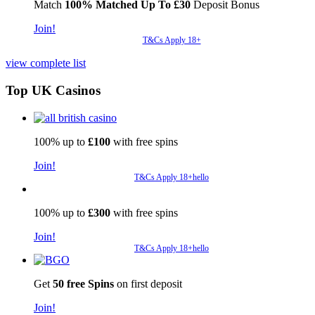
Match
100% Matched Up To £30
Deposit Bonus
Join!
T&Cs Apply 18+
view complete list
Top UK Casinos
100% up to
£100
with free spins
Join!
T&Cs Apply 18+hello
100% up to
£300
with free spins
Join!
T&Cs Apply 18+hello
Get
50 free Spins
on first deposit
Join!