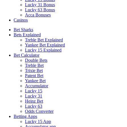
Lucky 31 Bonus
Lucky 63 Bonus
Acca Bonuses
Casinos
Bet Sharks
Bets Explained
Treble Bet Explained
Yankee Bet Explained
Lucky 15 Explained
Bet Calculator
Double Bets
Treble Bet
Trixie Bet
Patent Bet
Yankee Bet
Accumulator
Lucky 15
Lucky 31
Heinz Bet
Lucky 63
Odds Converter
Betting Apps
Lucky 15 App
Accumulator app