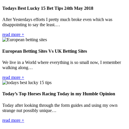
Todays Best Lucky 15 Bet Tips 24th May 2018
After Yesterdays efforts I pretty much broke even which was
disappointing to say the least.…
read more +
European Betting Sites Vs UK Betting Sites
We live in a World where everything is so small now, I remember
walking along…
read more +
Today’s Top Horses Racing Today in my Humble Opinion
Today after looking through the form guides and using my own
strange nut possibly unique…
read more +