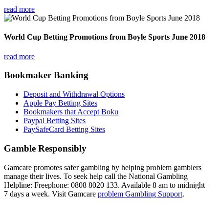
read more
World Cup Betting Promotions from Boyle Sports June 2018
read more
Bookmaker Banking
Deposit and Withdrawal Options
Apple Pay Betting Sites
Bookmakers that Accept Boku
Paypal Betting Sites
PaySafeCard Betting Sites
Gamble Responsibly
Gamcare promotes safer gambling by helping problem gamblers
manage their lives. To seek help call the National Gambling
Helpline: Freephone: 0808 8020 133. Available 8 am to midnight –
7 days a week. Visit Gamcare
problem Gambling Support
.