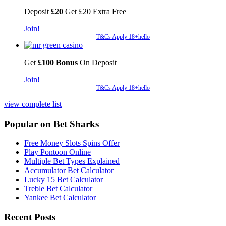
Deposit
£20
Get £20 Extra Free
Join!
T&Cs Apply 18+hello
Get
£100 Bonus
On Deposit
Join!
T&Cs Apply 18+hello
view complete list
Popular on Bet Sharks
Free Money Slots Spins Offer
Play Pontoon Online
Multiple Bet Types Explained
Accumulator Bet Calculator
Lucky 15 Bet Calculator
Treble Bet Calculator
Yankee Bet Calculator
Recent Posts