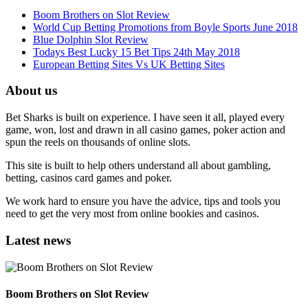
Boom Brothers on Slot Review
World Cup Betting Promotions from Boyle Sports June 2018
Blue Dolphin Slot Review
Todays Best Lucky 15 Bet Tips 24th May 2018
European Betting Sites Vs UK Betting Sites
About us
Bet Sharks is built on experience. I have seen it all, played every
game, won, lost and drawn in all casino games, poker action and
spun the reels on thousands of online slots.
This site is built to help others understand all about gambling,
betting, casinos card games and poker.
We work hard to ensure you have the advice, tips and tools you
need to get the very most from online bookies and casinos.
Latest news
Boom Brothers on Slot Review