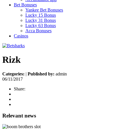
Bet Bonuses
Yankee Bet Bonuses
Lucky 15 Bonus
Lucky 31 Bonus
Lucky 63 Bonus
Acca Bonuses
Casinos
Rizk
Categories:
|
Published by:
admin
06/11/2017
Share:
Relevant news