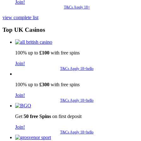
Join!
T&Cs Apply 18+
view complete list
Top UK Casinos
100% up to
£100
with free spins
Join!
T&Cs Apply 18+hello
100% up to
£300
with free spins
Join!
T&Cs Apply 18+hello
Get
50 free Spins
on first deposit
Join!
T&Cs Apply 18+hello