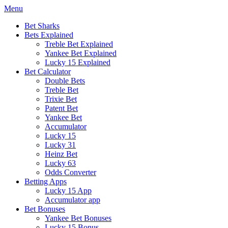
Menu
Bet Sharks
Bets Explained
Treble Bet Explained
Yankee Bet Explained
Lucky 15 Explained
Bet Calculator
Double Bets
Treble Bet
Trixie Bet
Patent Bet
Yankee Bet
Accumulator
Lucky 15
Lucky 31
Heinz Bet
Lucky 63
Odds Converter
Betting Apps
Lucky 15 App
Accumulator app
Bet Bonuses
Yankee Bet Bonuses
Lucky 15 Bonus