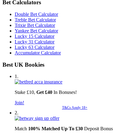
Bet Calculators
Double Bet Calculator
Treble Bet Calculator
Trixie Bet Calculator
Yankee Bet Calculator
Lucky 15 Calculator
Lucky 31 Calculator
Lucky 63 Calculator
Accumulator Calculator
Best UK Bookies
1.
Stake £10,
Get £40
In Bonuses!
Join!
T&Cs Apply 18+
2.
Match
100% Matched Up To £30
Deposit Bonus