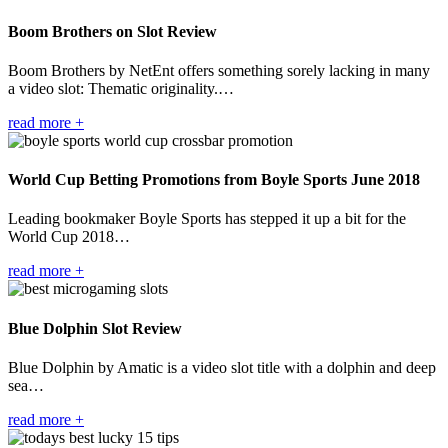
Boom Brothers on Slot Review
Boom Brothers by NetEnt offers something sorely lacking in many
a video slot: Thematic originality.…
read more +
World Cup Betting Promotions from Boyle Sports June 2018
Leading bookmaker Boyle Sports has stepped it up a bit for the
World Cup 2018…
read more +
Blue Dolphin Slot Review
Blue Dolphin by Amatic is a video slot title with a dolphin and deep
sea…
read more +