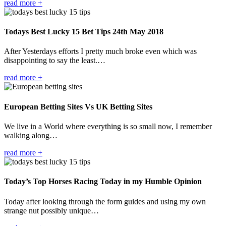
read more +
Todays Best Lucky 15 Bet Tips 24th May 2018
After Yesterdays efforts I pretty much broke even which was
disappointing to say the least.…
read more +
European Betting Sites Vs UK Betting Sites
We live in a World where everything is so small now, I remember
walking along…
read more +
Today’s Top Horses Racing Today in my Humble Opinion
Today after looking through the form guides and using my own
strange nut possibly unique…