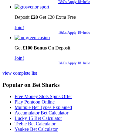
T&Cs Apply 18+hello
Deposit
£20
Get £20 Extra Free
Join!
T&Cs Apply 18+hello
Get
£100 Bonus
On Deposit
Join!
T&Cs Apply 18+hello
view complete list
Popular on Bet Sharks
Free Money Slots Spins Offer
Play Pontoon Online
Multiple Bet Types Explained
Accumulator Bet Calculator
Lucky 15 Bet Calculator
Treble Bet Calculator
Yankee Bet Calculator