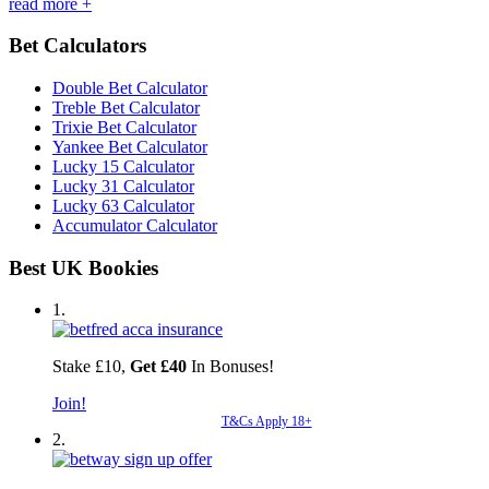
read more +
Bet Calculators
Double Bet Calculator
Treble Bet Calculator
Trixie Bet Calculator
Yankee Bet Calculator
Lucky 15 Calculator
Lucky 31 Calculator
Lucky 63 Calculator
Accumulator Calculator
Best UK Bookies
1.
Stake £10,
Get £40
In Bonuses!
Join!
T&Cs Apply 18+
2.