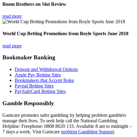
Boom Brothers on Slot Review
read more
World Cup Betting Promotions from Boyle Sports June 2018
read more
Bookmaker Banking
Deposit and Withdrawal Options
Apple Pay Betting Sites
Bookmakers that Accept Boku
Paypal Betting Sites
PaySafeCard Betting Sites
Gamble Responsibly
Gamcare promotes safer gambling by helping problem gamblers
manage their lives. To seek help call the National Gambling
Helpline: Freephone: 0808 8020 133. Available 8 am to midnight –
7 days a week. Visit Gamcare
problem Gambling Support
.