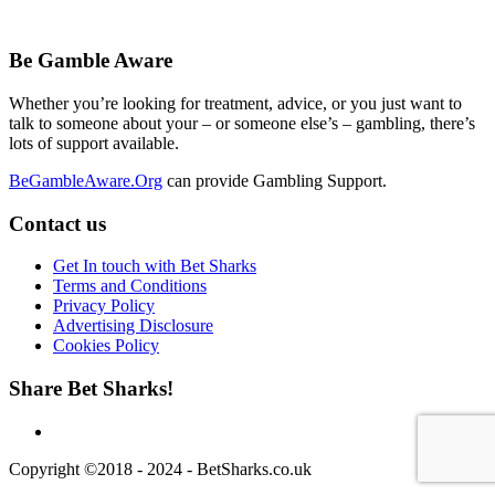
Be Gamble Aware
Whether you’re looking for treatment, advice, or you just want to
talk to someone about your – or someone else’s – gambling, there’s
lots of support available.
BeGambleAware.Org
can provide Gambling Support.
Contact us
Get In touch with Bet Sharks
Terms and Conditions
Privacy Policy
Advertising Disclosure
Cookies Policy
Share Bet Sharks!
Copyright ©2018 - 2024 - BetSharks.co.uk