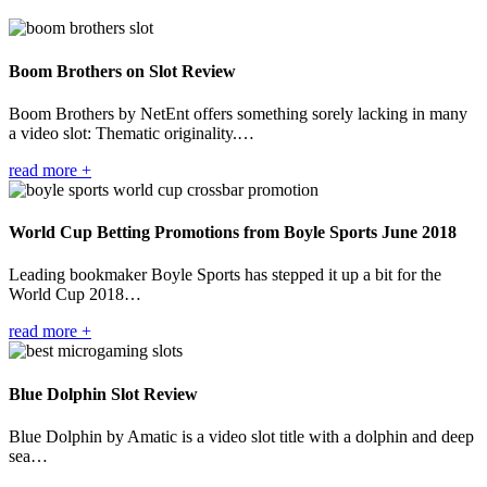
Boom Brothers on Slot Review
Boom Brothers by NetEnt offers something sorely lacking in many
a video slot: Thematic originality.…
read more +
World Cup Betting Promotions from Boyle Sports June 2018
Leading bookmaker Boyle Sports has stepped it up a bit for the
World Cup 2018…
read more +
Blue Dolphin Slot Review
Blue Dolphin by Amatic is a video slot title with a dolphin and deep
sea…