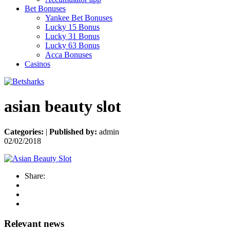
Bet Bonuses
Yankee Bet Bonuses
Lucky 15 Bonus
Lucky 31 Bonus
Lucky 63 Bonus
Acca Bonuses
Casinos
asian beauty slot
Categories:
|
Published by:
admin
02/02/2018
Share:
Relevant news