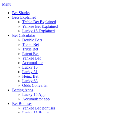
Menu
Bet Sharks
Bets Explained
Treble Bet Explained
Yankee Bet Explained
Lucky 15 Explained
Bet Calculator
Double Bets
Treble Bet
Trixie Bet
Patent Bet
Yankee Bet
Accumulator
Lucky 15
Lucky 31
Heinz Bet
Lucky 63
Odds Converter
Betting Apps
Lucky 15 App
Accumulator app
Bet Bonuses
Yankee Bet Bonuses
Lucky 15 Bonus