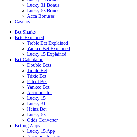
Lucky 31 Bonus
Lucky 63 Bonus
Acca Bonuses
Casinos
Bet Sharks
Bets Explained
Treble Bet Explained
Yankee Bet Explained
Lucky 15 Explained
Bet Calculator
Double Bets
Treble Bet
Trixie Bet
Patent Bet
Yankee Bet
Accumulator
Lucky 15
Lucky 31
Heinz Bet
Lucky 63
Odds Converter
Betting Apps
Lucky 15 App
Accumulator app