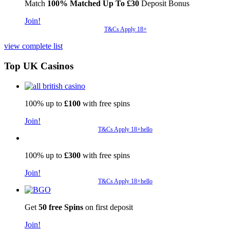
Match
100% Matched Up To £30
Deposit Bonus
Join!
T&Cs Apply 18+
view complete list
Top UK Casinos
100% up to
£100
with free spins
Join!
T&Cs Apply 18+hello
100% up to
£300
with free spins
Join!
T&Cs Apply 18+hello
Get
50 free Spins
on first deposit
Join!