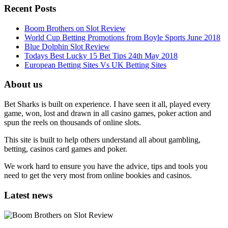
Recent Posts
Boom Brothers on Slot Review
World Cup Betting Promotions from Boyle Sports June 2018
Blue Dolphin Slot Review
Todays Best Lucky 15 Bet Tips 24th May 2018
European Betting Sites Vs UK Betting Sites
About us
Bet Sharks is built on experience. I have seen it all, played every
game, won, lost and drawn in all casino games, poker action and
spun the reels on thousands of online slots.
This site is built to help others understand all about gambling,
betting, casinos card games and poker.
We work hard to ensure you have the advice, tips and tools you
need to get the very most from online bookies and casinos.
Latest news