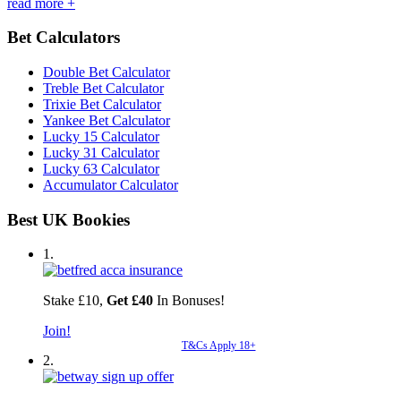
read more +
Bet Calculators
Double Bet Calculator
Treble Bet Calculator
Trixie Bet Calculator
Yankee Bet Calculator
Lucky 15 Calculator
Lucky 31 Calculator
Lucky 63 Calculator
Accumulator Calculator
Best UK Bookies
1.
Stake £10,
Get £40
In Bonuses!
Join!
T&Cs Apply 18+
2.