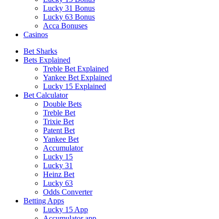
Lucky 31 Bonus
Lucky 63 Bonus
Acca Bonuses
Casinos
Bet Sharks
Bets Explained
Treble Bet Explained
Yankee Bet Explained
Lucky 15 Explained
Bet Calculator
Double Bets
Treble Bet
Trixie Bet
Patent Bet
Yankee Bet
Accumulator
Lucky 15
Lucky 31
Heinz Bet
Lucky 63
Odds Converter
Betting Apps
Lucky 15 App
Accumulator app