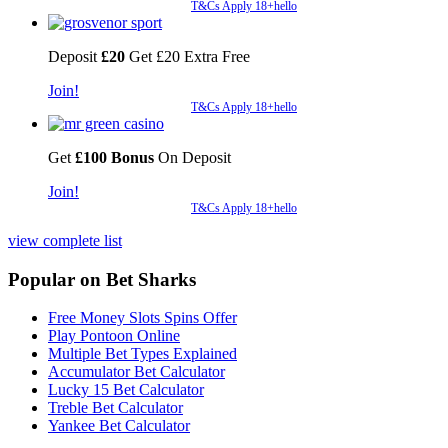
T&Cs Apply 18+hello
Deposit
£20
Get £20 Extra Free
Join!
T&Cs Apply 18+hello
Get
£100 Bonus
On Deposit
Join!
T&Cs Apply 18+hello
view complete list
Popular on Bet Sharks
Free Money Slots Spins Offer
Play Pontoon Online
Multiple Bet Types Explained
Accumulator Bet Calculator
Lucky 15 Bet Calculator
Treble Bet Calculator
Yankee Bet Calculator