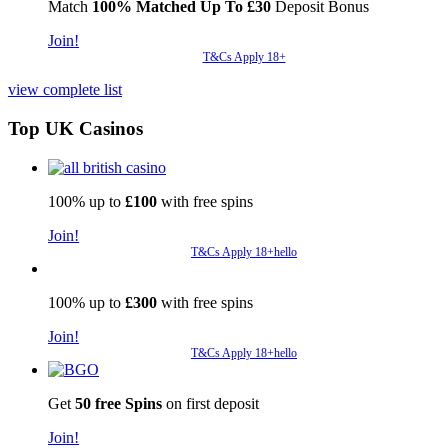
Match
100% Matched Up To £30
Deposit Bonus
Join!
T&Cs Apply 18+
view complete list
Top UK Casinos
100% up to
£100
with free spins
Join!
T&Cs Apply 18+hello
100% up to
£300
with free spins
Join!
T&Cs Apply 18+hello
Get
50 free Spins
on first deposit
Join!