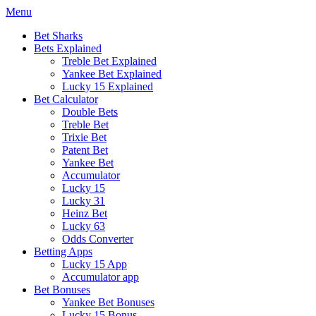
Menu
Bet Sharks
Bets Explained
Treble Bet Explained
Yankee Bet Explained
Lucky 15 Explained
Bet Calculator
Double Bets
Treble Bet
Trixie Bet
Patent Bet
Yankee Bet
Accumulator
Lucky 15
Lucky 31
Heinz Bet
Lucky 63
Odds Converter
Betting Apps
Lucky 15 App
Accumulator app
Bet Bonuses
Yankee Bet Bonuses
Lucky 15 Bonus