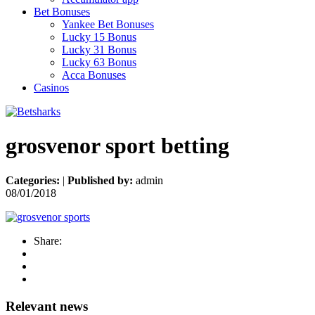
Bet Bonuses
Yankee Bet Bonuses
Lucky 15 Bonus
Lucky 31 Bonus
Lucky 63 Bonus
Acca Bonuses
Casinos
grosvenor sport betting
Categories:
|
Published by:
admin
08/01/2018
Share:
Relevant news