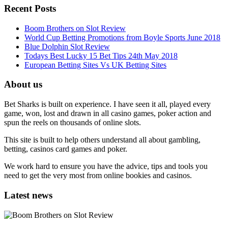
Recent Posts
Boom Brothers on Slot Review
World Cup Betting Promotions from Boyle Sports June 2018
Blue Dolphin Slot Review
Todays Best Lucky 15 Bet Tips 24th May 2018
European Betting Sites Vs UK Betting Sites
About us
Bet Sharks is built on experience. I have seen it all, played every
game, won, lost and drawn in all casino games, poker action and
spun the reels on thousands of online slots.
This site is built to help others understand all about gambling,
betting, casinos card games and poker.
We work hard to ensure you have the advice, tips and tools you
need to get the very most from online bookies and casinos.
Latest news