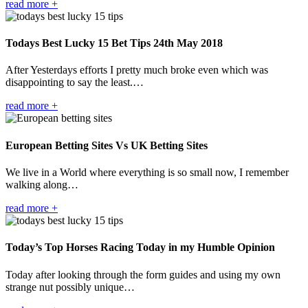
read more +
Todays Best Lucky 15 Bet Tips 24th May 2018
After Yesterdays efforts I pretty much broke even which was
disappointing to say the least.…
read more +
European Betting Sites Vs UK Betting Sites
We live in a World where everything is so small now, I remember
walking along…
read more +
Today’s Top Horses Racing Today in my Humble Opinion
Today after looking through the form guides and using my own
strange nut possibly unique…