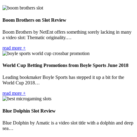
Boom Brothers on Slot Review
Boom Brothers by NetEnt offers something sorely lacking in many
a video slot: Thematic originality.…
read more +
World Cup Betting Promotions from Boyle Sports June 2018
Leading bookmaker Boyle Sports has stepped it up a bit for the
World Cup 2018…
read more +
Blue Dolphin Slot Review
Blue Dolphin by Amatic is a video slot title with a dolphin and deep
sea…