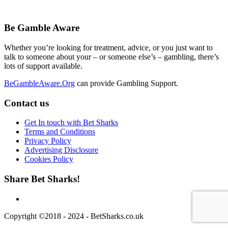
Be Gamble Aware
Whether you’re looking for treatment, advice, or you just want to
talk to someone about your – or someone else’s – gambling, there’s
lots of support available.
BeGambleAware.Org
can provide Gambling Support.
Contact us
Get In touch with Bet Sharks
Terms and Conditions
Privacy Policy
Advertising Disclosure
Cookies Policy
Share Bet Sharks!
Copyright ©2018 - 2024 - BetSharks.co.uk