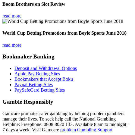
Boom Brothers on Slot Review
read more
World Cup Betting Promotions from Boyle Sports June 2018
read more
Bookmaker Banking
Deposit and Withdrawal Options
Apple Pay Betting Sites
Bookmakers that Accept Boku
Paypal Betting Sites
PaySafeCard Betting Sites
Gamble Responsibly
Gamcare promotes safer gambling by helping problem gamblers
manage their lives. To seek help call the National Gambling
Helpline: Freephone: 0808 8020 133. Available 8 am to midnight –
7 days a week. Visit Gamcare
problem Gambling Support
.