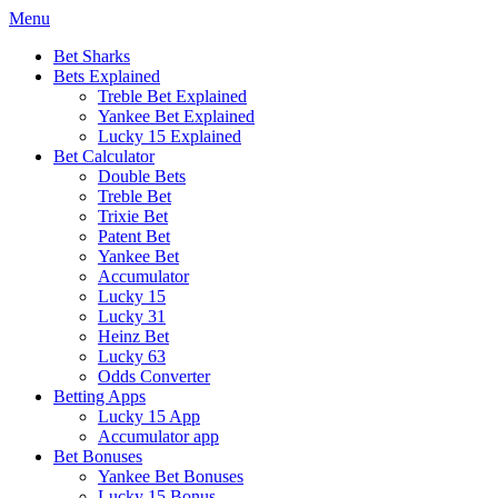
Menu
Bet Sharks
Bets Explained
Treble Bet Explained
Yankee Bet Explained
Lucky 15 Explained
Bet Calculator
Double Bets
Treble Bet
Trixie Bet
Patent Bet
Yankee Bet
Accumulator
Lucky 15
Lucky 31
Heinz Bet
Lucky 63
Odds Converter
Betting Apps
Lucky 15 App
Accumulator app
Bet Bonuses
Yankee Bet Bonuses
Lucky 15 Bonus