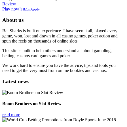
Review
Play now!
T&Cs Apply
About us
Bet Sharks is built on experience. I have seen it all, played every
game, won, lost and drawn in all casino games, poker action and
spun the reels on thousands of online slots.
This site is built to help others understand all about gambling,
betting, casinos card games and poker.
We work hard to ensure you have the advice, tips and tools you
need to get the very most from online bookies and casinos.
Latest news
Boom Brothers on Slot Review
read more