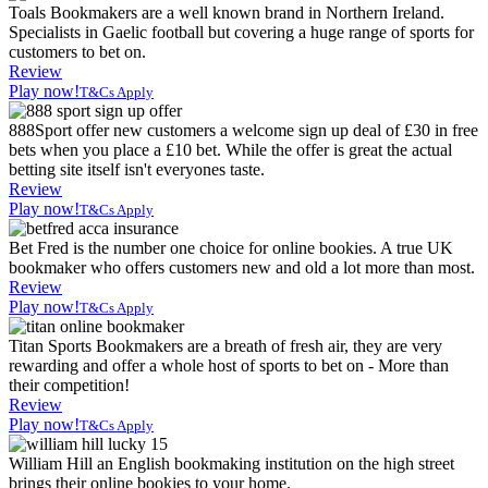
Toals Bookmakers are a well known brand in Northern Ireland.
Specialists in Gaelic football but covering a huge range of sports for
customers to bet on.
Review
Play now!
T&Cs Apply
888Sport offer new customers a welcome sign up deal of £30 in free
bets when you place a £10 bet. While the offer is great the actual
betting site itself isn't everyones taste.
Review
Play now!
T&Cs Apply
Bet Fred is the number one choice for online bookies. A true UK
bookmaker who offers customers new and old a lot more than most.
Review
Play now!
T&Cs Apply
Titan Sports Bookmakers are a breath of fresh air, they are very
rewarding and offer a whole host of sports to bet on - More than
their competition!
Review
Play now!
T&Cs Apply
William Hill an English bookmaking institution on the high street
brings their online bookies to your home.