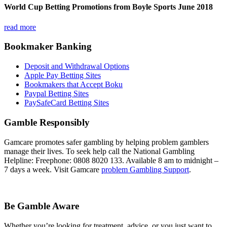
World Cup Betting Promotions from Boyle Sports June 2018
read more
Bookmaker Banking
Deposit and Withdrawal Options
Apple Pay Betting Sites
Bookmakers that Accept Boku
Paypal Betting Sites
PaySafeCard Betting Sites
Gamble Responsibly
Gamcare promotes safer gambling by helping problem gamblers
manage their lives. To seek help call the National Gambling
Helpline: Freephone: 0808 8020 133. Available 8 am to midnight –
7 days a week. Visit Gamcare
problem Gambling Support
.
Be Gamble Aware
Whether you’re looking for treatment, advice, or you just want to