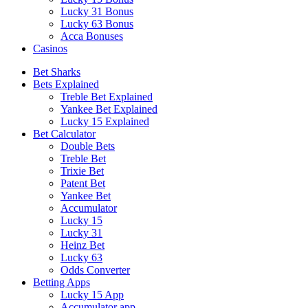
Lucky 31 Bonus
Lucky 63 Bonus
Acca Bonuses
Casinos
Bet Sharks
Bets Explained
Treble Bet Explained
Yankee Bet Explained
Lucky 15 Explained
Bet Calculator
Double Bets
Treble Bet
Trixie Bet
Patent Bet
Yankee Bet
Accumulator
Lucky 15
Lucky 31
Heinz Bet
Lucky 63
Odds Converter
Betting Apps
Lucky 15 App
Accumulator app