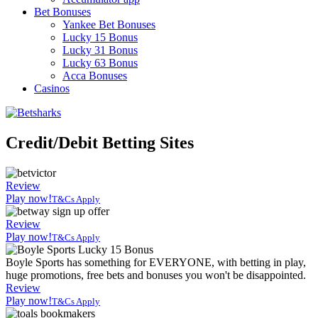
Bet Bonuses
Yankee Bet Bonuses
Lucky 15 Bonus
Lucky 31 Bonus
Lucky 63 Bonus
Acca Bonuses
Casinos
Credit/Debit Betting Sites
Review
Play now!
T&Cs Apply
Review
Play now!
T&Cs Apply
Boyle Sports has something for EVERYONE, with betting in play,
huge promotions, free bets and bonuses you won't be disappointed.
Review
Play now!
T&Cs Apply