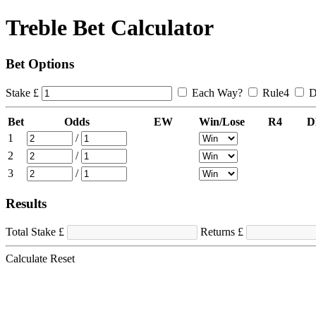
Treble Bet Calculator
Bet Options
Stake £
Each Way?
Rule4
D
Bet
Odds
EW
Win/Lose
R4
D
1
/
2
/
3
/
Results
Total Stake £
Returns £
Calculate
Reset