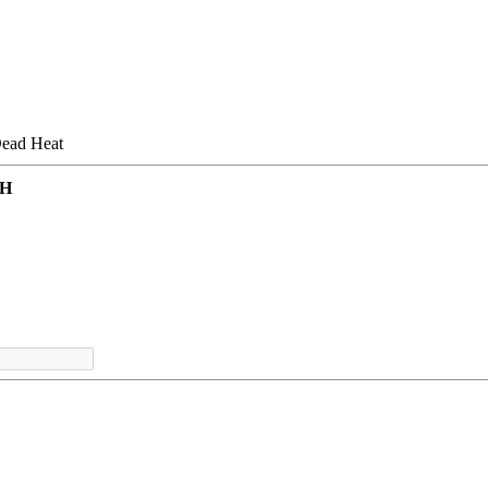
ead Heat
H